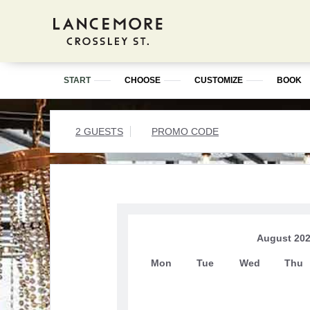
START
CHOOSE
CUSTOMIZE
BOOK
2 GUESTS
PROMO CODE
August 20
Mon
Tue
Wed
Thu