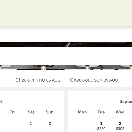
Check-in
Check-out
THU
06 AUG
SUN
09 AUG
26
Septe
Fri
Sat
Sun
Mon
Tue
Wed
1
2
1
2
$240
$302