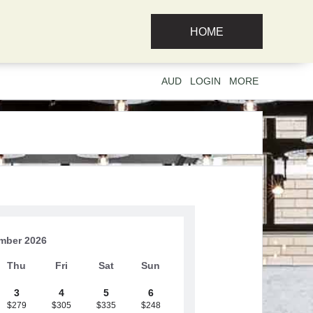
HOME
AUD
LOGIN
MORE
mber 2026
Thu
Fri
Sat
Sun
3
4
5
6
$279
$305
$335
$248