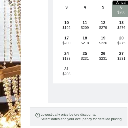
Arrival
3
4
5
6
$280
10
11
12
13
$192
$209
$279
$276
17
18
19
20
$200
$218
$226
$275
24
25
26
27
$188
$231
$231
$231
31
$208
Lowest daily price before discounts.

Select dates and your occupancy for detailed pricing.