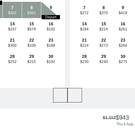
7
8
9
7
8
9
$302
$361
$272
$370
$419
Depart
14
15
16
14
15
16
$337
$579
$192
$184
$224
$261
21
22
23
21
22
23
$300
$339
$188
$224
$273
$264
28
29
30
28
29
30
$252
$315
$192
$230
$240
$275
$943
$1,112
Thu 6 Aug -