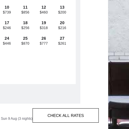
10
11
12
13
$739
$856
$460
$200
17
18
19
20
$246
$256
$318
$216
24
25
26
27
$446
$870
$777
$261
CHECK ALL RATES
 Sun 9 Aug (3 nights)