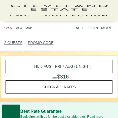
Step 1 of 4. Start
AUD
LOGIN
MORE
2 GUESTS
PROMO CODE
THU 6 AUG - FRI 7 AUG (1 NIGHT)
$316
from
CHECK ALL RATES
Best Rate Guarantee
Book direct with us for the best available rates. Read more