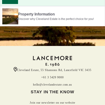
Property Information
Discover why Cleveland Estate is the perfect choice for you!
Privacy Policy
|
Cookie Policy
Access Booking Engine+
Cleveland Estate, 55 Shannons Rd, Lancefield VIC 3435
+61 3 5429 9000
hello@clevelandestate.com.au
STAY IN THE KNOW
Join our newsletter on our website