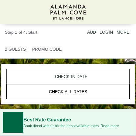
Step 1 of 4. Start
AUD
LOGIN
MORE
2 GUESTS
PROMO CODE
CHECK-IN DATE
CHECK ALL RATES
Best Rate Guarantee
Book direct with us for the best available rates. Read more