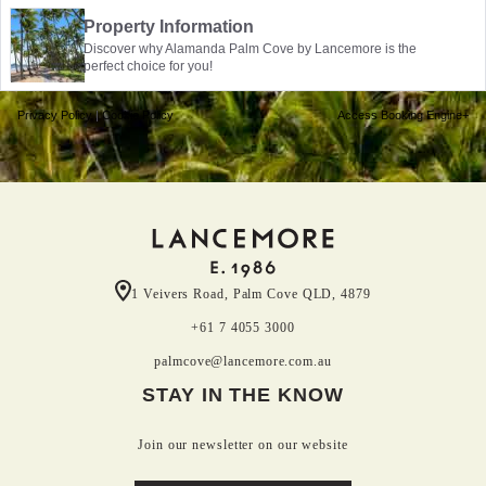
Property Information
Discover why Alamanda Palm Cove by Lancemore is the
perfect choice for you!
Privacy Policy
|
Cookie Policy
Access Booking Engine+
1 Veivers Road, Palm Cove QLD, 4879
+61 7 4055 3000
palmcove@lancemore.com.au
STAY IN THE KNOW
Join our newsletter on our website